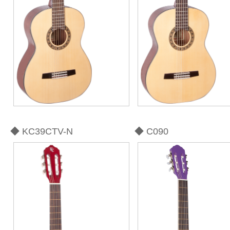
◆ KC39CTV-N
◆ C090