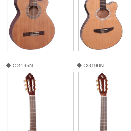
◆ CG195N
◆ CG190N