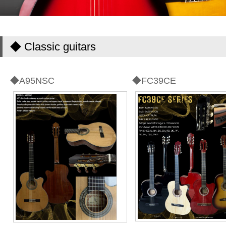
◆ Classic guitars
◆A95NSC
◆FC39CE