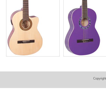
Copyrigh