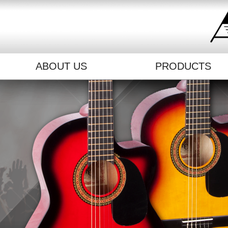
ABOUT US
PRODUCTS