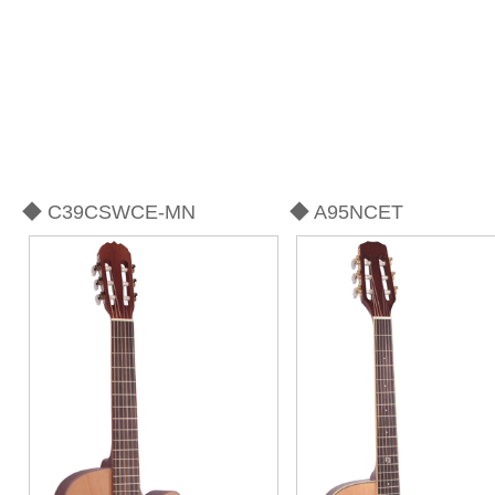
◆ C39CSWCE-MN
◆ A95NCET