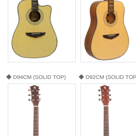
◆ D94CM (SOLID TOP)
◆ D92CM (SOLID TOP