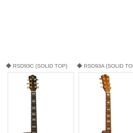
◆ RSD93C (SOLID TOP)
◆ RSD93A (SOLID TO