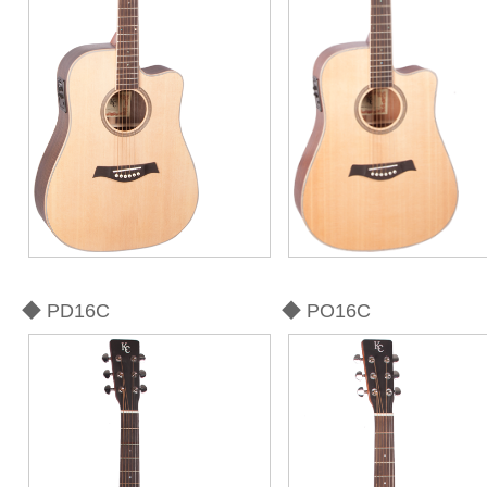
◆ PD16C
◆ PO16C