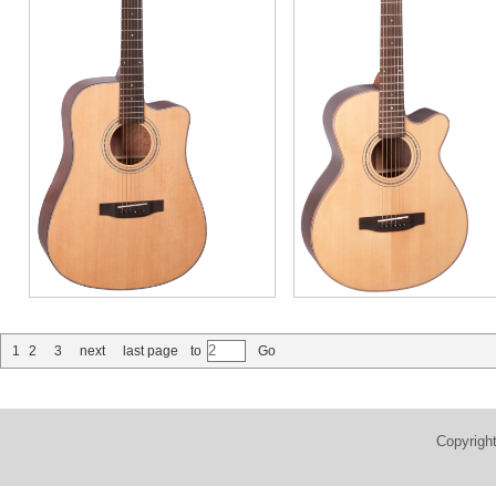
1
2
3
next
last page
to
Go
Copyrigh