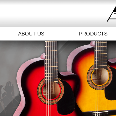
ABOUT US
PRODUCTS