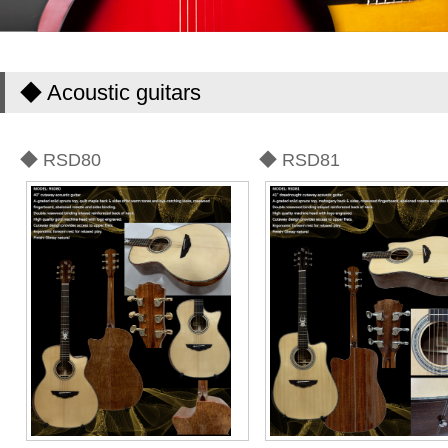
◆ Acoustic guitars
◆ RSD80
◆ RSD81